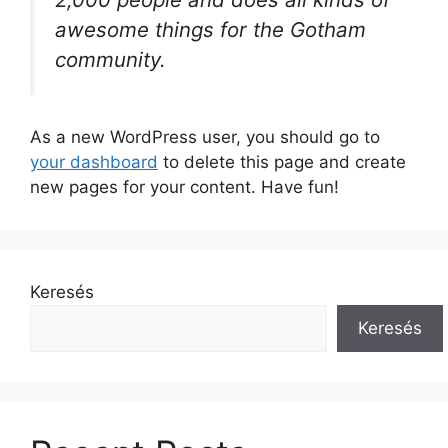
awesome things for the Gotham
community.
As a new WordPress user, you should go to
your dashboard
to delete this page and create
new pages for your content. Have fun!
Keresés
Keresés