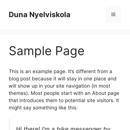
Kilépés
a
Duna Nyelviskola
Menü
tartalomba
Sample Page
This is an example page. It’s different from a
blog post because it will stay in one place and
will show up in your site navigation (in most
themes). Most people start with an About page
that introduces them to potential site visitors. It
might say something like this:
Hi there! I’m a bike messenger by