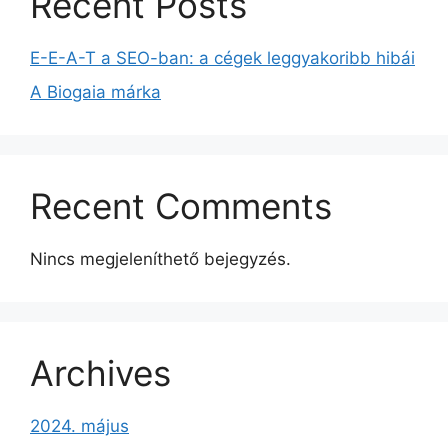
Recent Posts
E-E-A-T a SEO-ban: a cégek leggyakoribb hibái
A Biogaia márka
Recent Comments
Nincs megjeleníthető bejegyzés.
Archives
2024. május