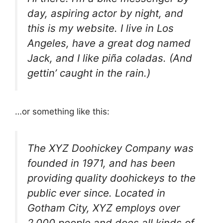
day, aspiring actor by night, and
this is my website. I live in Los
Angeles, have a great dog named
Jack, and I like piña coladas. (And
gettin’ caught in the rain.)
…or something like this:
The XYZ Doohickey Company was
founded in 1971, and has been
providing quality doohickeys to the
public ever since. Located in
Gotham City, XYZ employs over
2,000 people and does all kinds of